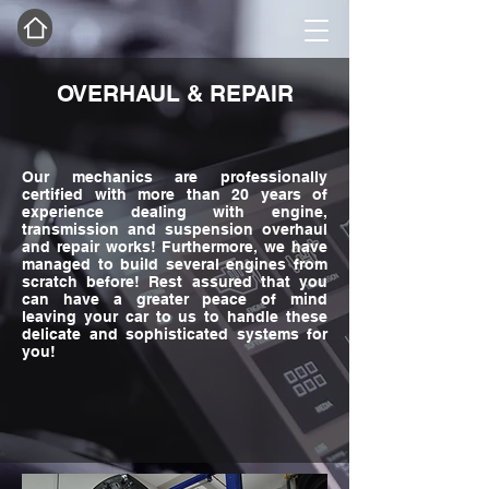
OVERHAUL & REPAIR
Our mechanics are professionally
certified with more than 20 years of
experience dealing with engine,
transmission and suspension overhaul
and repair works! Furthermore, we have
managed to build several engines from
scratch before! Rest assured that you
can have a greater peace of mind
leaving your car to us to handle these
delicate and sophisticated systems for
you!