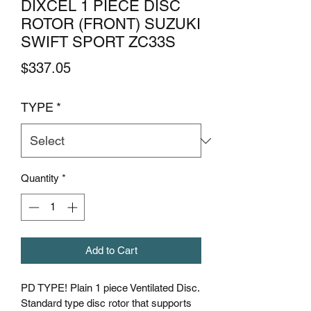
DIXCEL 1 PIECE DISC
ROTOR (FRONT) SUZUKI
SWIFT SPORT ZC33S
Price
$337.05
TYPE
*
Quantity
*
Add to Cart
PD TYPE! Plain 1 piece Ventilated Disc.
Standard type disc rotor that supports 