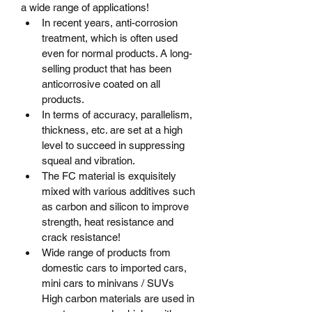
a wide range of applications!
In recent years, anti-corrosion 
treatment, which is often used 
even for normal products. A long-
selling product that has been 
anticorrosive coated on all 
products.
In terms of accuracy, parallelism, 
thickness, etc. are set at a high 
level to succeed in suppressing 
squeal and vibration.
The FC material is exquisitely 
mixed with various additives such 
as carbon and silicon to improve 
strength, heat resistance and 
crack resistance!
Wide range of products from 
domestic cars to imported cars, 
mini cars to minivans / SUVs	
High carbon materials are used in 