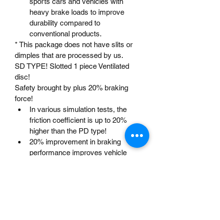
sports cars and vehicles with 
heavy brake loads to improve 
durability compared to 
conventional products.
* This package does not have slits or 
dimples that are processed by us.
SD TYPE! Slotted 1 piece Ventilated 
disc!
Safety brought by plus 20% braking 
force!
In various simulation tests, the 
friction coefficient is up to 20% 
higher than the PD type!
20% improvement in braking 
performance improves vehicle 
safety! Allows for plenty of driving!
The number of slits is set to 6 in 
consideration of various cases 
such as squeal, wear, and gas 
removal effect!
For the slit width, angle, depth, 