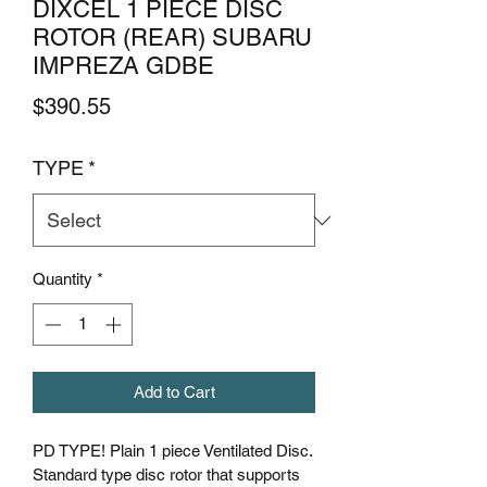
DIXCEL 1 PIECE DISC
ROTOR (REAR) SUBARU
IMPREZA GDBE
Price
$390.55
TYPE
*
Quantity
*
Add to Cart
PD TYPE! Plain 1 piece Ventilated Disc.
Standard type disc rotor that supports 