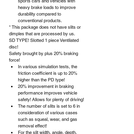
sports cars and vehicles with 
heavy brake loads to improve 
durability compared to 
conventional products.
* This package does not have slits or 
dimples that are processed by us.
SD TYPE! Slotted 1 piece Ventilated 
disc!
Safety brought by plus 20% braking 
force!
In various simulation tests, the 
friction coefficient is up to 20% 
higher than the PD type!
20% improvement in braking 
performance improves vehicle 
safety! Allows for plenty of driving!
The number of slits is set to 6 in 
consideration of various cases 
such as squeal, wear, and gas 
removal effect!
For the slit width, angle, depth, 