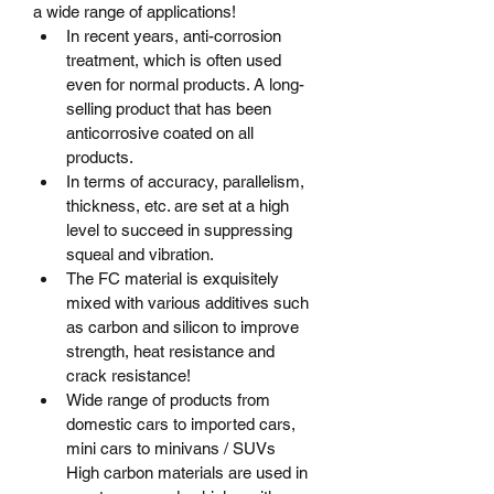
a wide range of applications!
In recent years, anti-corrosion 
treatment, which is often used 
even for normal products. A long-
selling product that has been 
anticorrosive coated on all 
products.
In terms of accuracy, parallelism, 
thickness, etc. are set at a high 
level to succeed in suppressing 
squeal and vibration.
The FC material is exquisitely 
mixed with various additives such 
as carbon and silicon to improve 
strength, heat resistance and 
crack resistance!
Wide range of products from 
domestic cars to imported cars, 
mini cars to minivans / SUVs	
High carbon materials are used in 