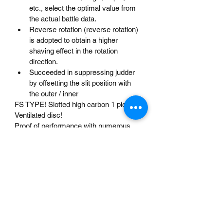
etc., select the optimal value from 
the actual battle data.
Reverse rotation (reverse rotation) 
is adopted to obtain a higher 
shaving effect in the rotation 
direction.
Succeeded in suppressing judder 
by offsetting the slit position with 
the outer / inner
FS TYPE! Slotted high carbon 1 piece 
Ventilated disc!
Proof of performance with numerous 
endurance machines! 1 piece design 
for cost efficiency! 
20% more carbon content than 
conventional discs. Carbon 
particles entwined like a mesh 
strengthen the bond between 
molecules!
Dixcel's original heat treatment 