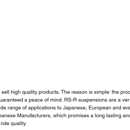
o sell high quality products. The reason is simple: the produ
uaranteed a peace of mind. RS-R suspensions are a ver
ide range of applications to Japanese, European and ev
anese Manufacturers, which promises a long lasting an
ide quality. 