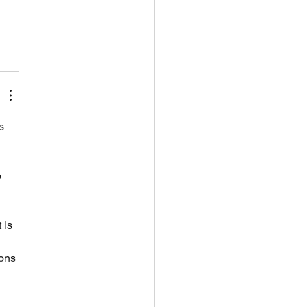
s 
 
 
 is 
ons 