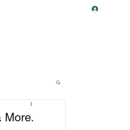
Log In
ABOUT US
& More.