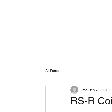
HOME
All Posts
Info
Dec 7, 2021
2
RS-R Coil