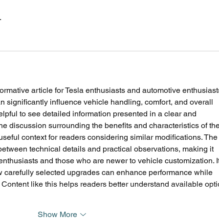
.
ormative article for Tesla enthusiasts and automotive enthusiast
significantly influence vehicle handling, comfort, and overall 
elpful to see detailed information presented in a clear and 
he discussion surrounding the benefits and characteristics of the
useful context for readers considering similar modifications. The
between technical details and practical observations, making it 
enthusiasts and those who are newer to vehicle customization. It
ow carefully selected upgrades can enhance performance while 
 Content like this helps readers better understand available opti
Show More