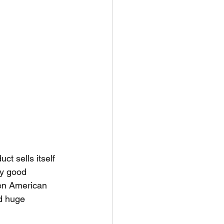
ct sells itself 
y good 
en American 
d huge 