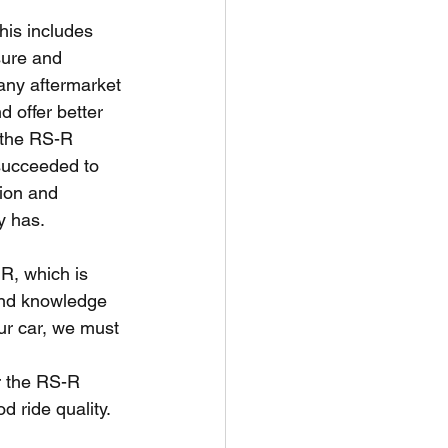
his includes 
sure and 
 any aftermarket 
 offer better 
f the RS-R 
succeeded to 
ion and 
y has. 
R, which is 
and knowledge 
ur car, we must 
 
r the RS-R 
 ride quality. 