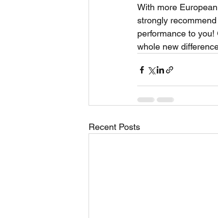
With more European 
strongly recommend 
performance to you!
whole new difference 
Recent Posts