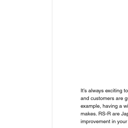
It’s always exciting t
and customers are g
example, having a w
makes. RS-R are Jap
improvement in your r