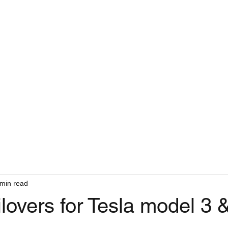
INSURANCE
WORKSHOP
 min read
overs for Tesla model 3 