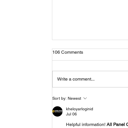
106 Comments
Write a comment...
Fastest GTR in sepang
Sort by:
Newest
recorded "2:14.205s"
kheloyarloginid
Jul 06
Helpful information! 
All Panel