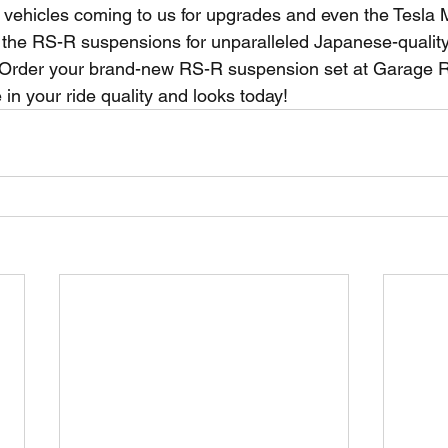
vehicles coming to us for upgrades and even the Tesla 
the RS-R suspensions for unparalleled Japanese-quality
 Order your brand-new RS-R suspension set at Garage R 
in your ride quality and looks today!