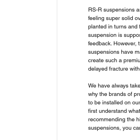
RS-R suspensions are 
feeling super solid 
planted in turns and 
suspension is suppos
feedback. However, th
suspensions have mad
create such a premiu
delayed fracture with
We have always take
why the brands of pr
to be installed on ou
first understand what
recommending the hig
suspensions, you can 