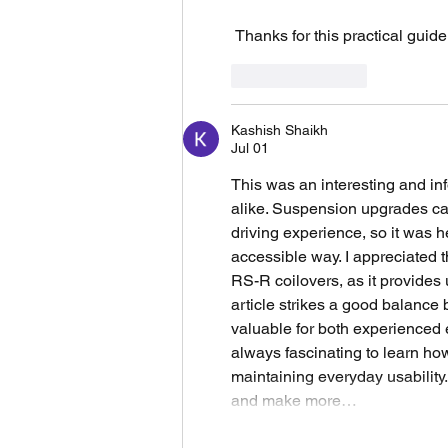
 Thanks for this practical guide
Like
Reply
Kashish Shaikh
Jul 01
This was an interesting and inf
alike. Suspension upgrades can 
driving experience, so it was h
accessible way. I appreciated t
RS-R coilovers, as it provides 
article strikes a good balance 
valuable for both experienced 
always fascinating to learn h
maintaining everyday usability.
and make more…