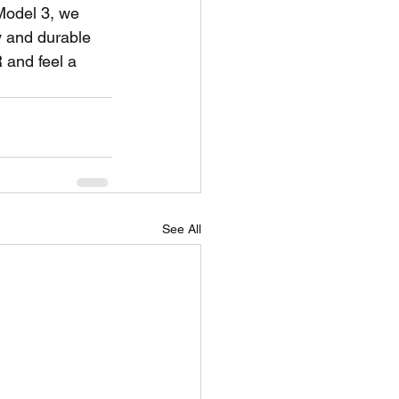
Model 3, we 
 and durable 
and feel a 
See All