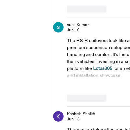
Like
Reply
sunil Kumar
Jun 19
The RS-R coilovers look like a
premium suspension setup perfe
handling and comfort. It’s the 
their vehicles. Investing in a sm
platform like 
Lotus365
 for an 
and installation showcase!
Like
Reply
Kashish Shaikh
Jun 13
This was an interesting and inf