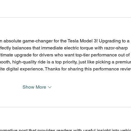
n absolute game-changer for the Tesla Model 3! Upgrading to a 
ctly balances that immediate electric torque with razor-sharp 
ultimate upgrade for drivers who want top-tier performance out of 
ooth, high-quality ride is a top priority, just like picking a premiu
elite digital experience. Thanks for sharing this performance revi
Show More
ormative post that provides readers with useful insight into vehic