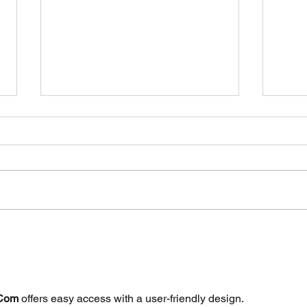
Gara
Purchase your car with
confidence!
 Com
 offers easy access with a user-friendly design.