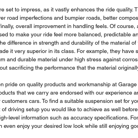
set to impress, as it vastly enhances the ride quality. T
over road imperfections and bumpier roads, better compo
finally, overall improvement in handling feels. Of course,
ed to make your ride feel more balanced, predictable and
e difference in strength and durability of the material o
e it very superior in its class. For example, they have 
m and durable material under high stress against corros
out sacrificing the performance that the material originall
n pride on quality products and workmanship at Garage 
oducts that we carry are endorsed with our experience 
r customers cars. To find a suitable suspension set for yo
 of driving setup you would like to achieve as well before
h-level information such as accuracy specifications. Fo
even enjoy your desired low look while still enjoying good