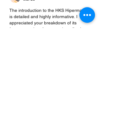
The introduction to the HKS Hipermax S 
is detailed and highly informative. I 
appreciated your breakdown of its 
features and performance benefits. It 
reminded me of a 
https://www.carsoup.com/
 review that 
highlighted innovative automotive 
upgrades, offering additional insights. 
Your post balances technical information 
with practical implications, making it 
accessible for enthusiasts and 
professionals. Readers gain a clear 
understanding of what to expect from 
the product and how it enhances overall 
performance effectively.
Like
Reply
Albert John
Mar 28