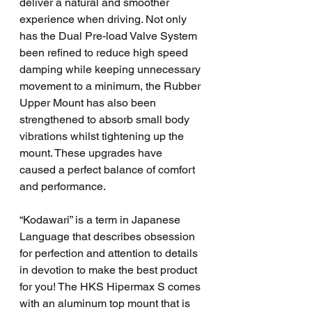
deliver a natural and smoother 
experience when driving. Not only 
has the Dual Pre-load Valve System 
been refined to reduce high speed 
damping while keeping unnecessary 
movement to a minimum, the Rubber 
Upper Mount has also been 
strengthened to absorb small body 
vibrations whilst tightening up the 
mount. These upgrades have 
caused a perfect balance of comfort 
and performance.
“Kodawari” is a term in Japanese 
Language that describes obsession 
for perfection and attention to details 
in devotion to make the best product 
for you! The HKS Hipermax S comes 
with an aluminum top mount that is 