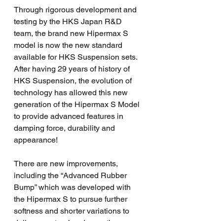
Through rigorous development and 
testing by the HKS Japan R&D 
team, the brand new Hipermax S 
model is now the new standard 
available for HKS Suspension sets. 
After having 29 years of history of 
HKS Suspension, the evolution of 
technology has allowed this new 
generation of the Hipermax S Model 
to provide advanced features in 
damping force, durability and 
appearance!
There are new improvements, 
including the “Advanced Rubber 
Bump” which was developed with 
the Hipermax S to pursue further 
softness and shorter variations to 