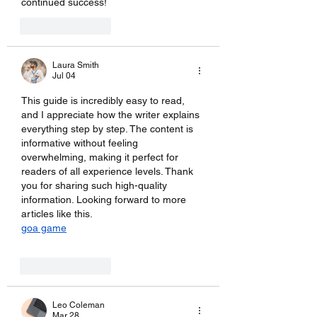
continued success!
Like
Reply
Laura Smith
Jul 04
This guide is incredibly easy to read, 
and I appreciate how the writer explains 
everything step by step. The content is 
informative without feeling 
overwhelming, making it perfect for 
readers of all experience levels. Thank 
you for sharing such high-quality 
information. Looking forward to more 
articles like this.
goa game
Like
Reply
Leo Coleman
Mar 28