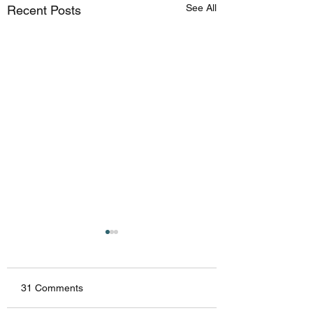
See All
Recent Posts
31 Comments