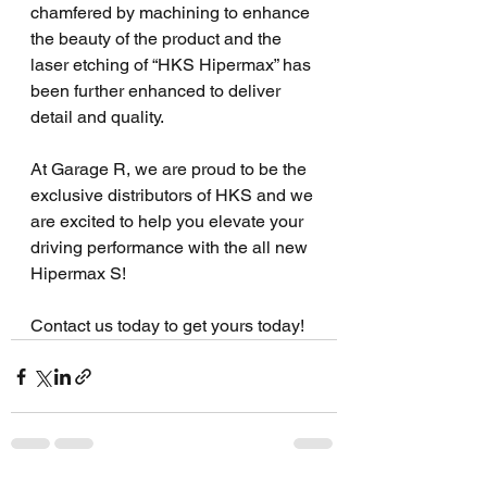
chamfered by machining to enhance 
the beauty of the product and the 
laser etching of “HKS Hipermax” has 
been further enhanced to deliver 
detail and quality. 
At Garage R, we are proud to be the 
exclusive distributors of HKS and we 
are excited to help you elevate your 
driving performance with the all new 
Hipermax S! 
Contact us today to get yours today!