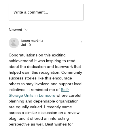
Purchase your car with
RS-R Coilovers fo
Write a comment...
confidence!
Tesla model 3 & 
Newest
jason martiniz
Jul 10
Congratulations on this exciting 
achievement! It was inspiring to read 
about the dedication and teamwork that 
helped earn this recognition. Community 
success stories like this encourage 
others to stay involved and support local 
initiatives. It reminded me of 
Self-
Storage Units in Lemoore 
where careful 
planning and dependable organization 
are equally valued. I recently came 
across a similar discussion on a review 
blog, and it offered an interesting 
perspective as well. Best wishes for 