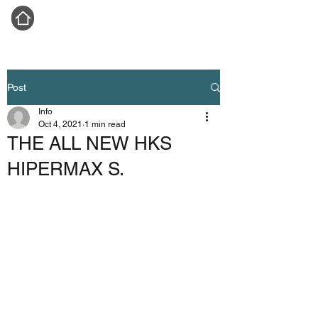
Post
Info
Oct 4, 2021
1 min read
THE ALL NEW HKS
HIPERMAX S.